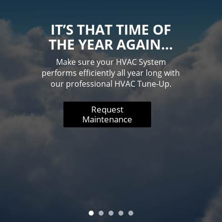
IT’S THAT TIME OF
THE YEAR AGAIN…
Make sure your HVAC System
performs efficiently all year long with
our professional HVAC Tune-Up.
Request
Maintenance