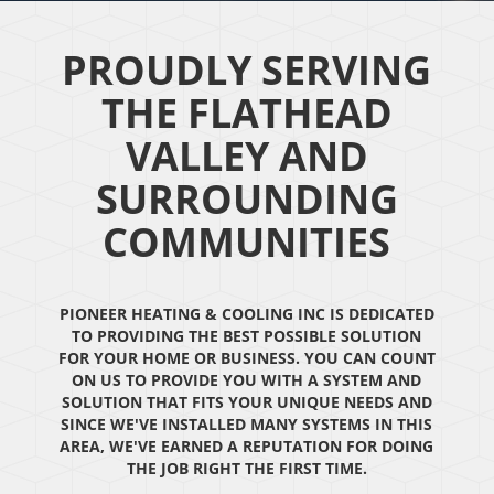
PROUDLY SERVING
THE FLATHEAD
VALLEY AND
SURROUNDING
COMMUNITIES
PIONEER HEATING & COOLING INC IS DEDICATED
TO PROVIDING THE BEST POSSIBLE SOLUTION
FOR YOUR HOME OR BUSINESS. YOU CAN COUNT
ON US TO PROVIDE YOU WITH A SYSTEM AND
SOLUTION THAT FITS YOUR UNIQUE NEEDS AND
SINCE WE'VE INSTALLED MANY SYSTEMS IN THIS
AREA, WE'VE EARNED A REPUTATION FOR DOING
THE JOB RIGHT THE FIRST TIME.