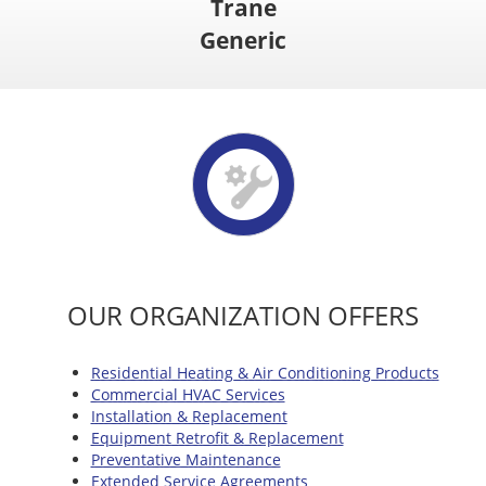
Trane
Generic
OUR ORGANIZATION OFFERS
Residential Heating & Air Conditioning Products
Commercial HVAC Services
Installation & Replacement
Equipment Retrofit & Replacement
Preventative Maintenance
Extended Service Agreements