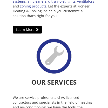
systems
,
air cleaners
,
ultra violet lights
,
ventilators
and
zoning products
. Let the experts at Pioneer
Heating & Cooling Inc help you customize a
solution that's right for you.
Learn More
OUR SERVICES
We are service professionals! As licensed
contractors and specialists in the field of heating
and air-conditioning, we have the tools, the