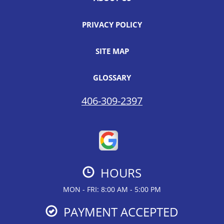
PRIVACY POLICY
SITE MAP
GLOSSARY
406-309-2397
HOURS
MON - FRI: 8:00 AM - 5:00 PM
PAYMENT ACCEPTED