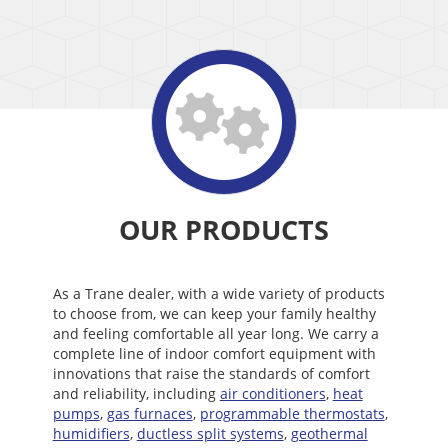
OUR PRODUCTS
As a Trane dealer, with a wide variety of products
to choose from, we can keep your family healthy
and feeling comfortable all year long. We carry a
complete line of indoor comfort equipment with
innovations that raise the standards of comfort
and reliability, including
air conditioners
,
heat
pumps
,
gas furnaces
,
programmable thermostats
,
humidifiers
,
ductless split systems
,
geothermal