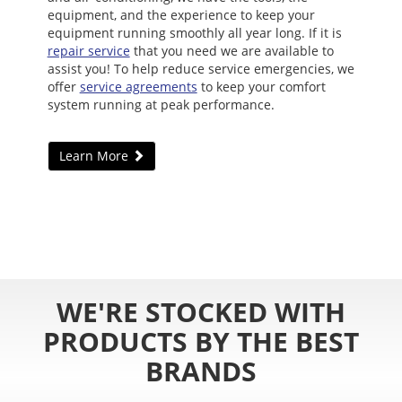
equipment, and the experience to keep your
equipment running smoothly all year long. If it is
repair service
that you need we are available to
assist you! To help reduce service emergencies, we
offer
service agreements
to keep your comfort
system running at peak performance.
Learn More
WE'RE STOCKED WITH
PRODUCTS BY THE BEST
BRANDS