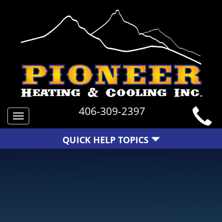
406-309-2397
Toggle
navigation
QUICK HELP TOPICS