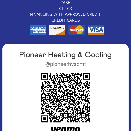
CASH
CHECK
FINANCING WITH APPROVED CREDIT
CREDIT CARDS