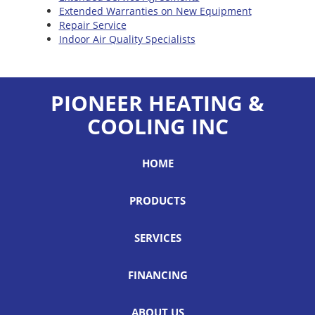
Extended Warranties on New Equipment
Repair Service
Indoor Air Quality Specialists
PIONEER HEATING &
COOLING INC
HOME
PRODUCTS
SERVICES
FINANCING
ABOUT US